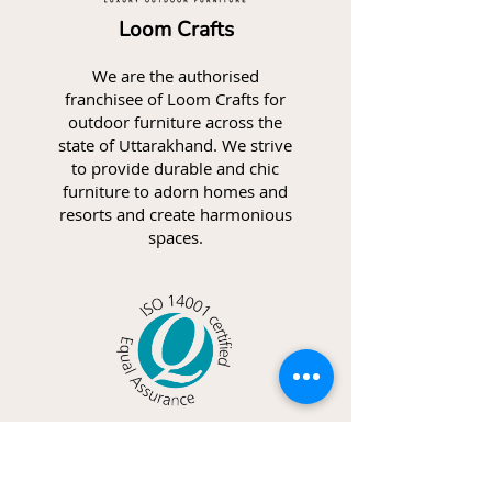
Loom Crafts
We are the authorised
franchisee of Loom Crafts for
outdoor furniture across the
state of Uttarakhand. We strive
to provide durable and chic
furniture to adorn homes and
resorts and create harmonious
spaces.
ISO 14001
We follow a set of guidelines