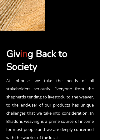
Giv
in
g Back to
Society
At Inhouse, we take the needs of all
stakeholders seriously. Everyone from the
shepherds tending to livestock, to the weaver,
to the end-user of our products has unique
challenges that we take into consideration. In
Bhadohi, weaving is a prime source of income
for most people and we are deeply concerned
with the worries of the locals.