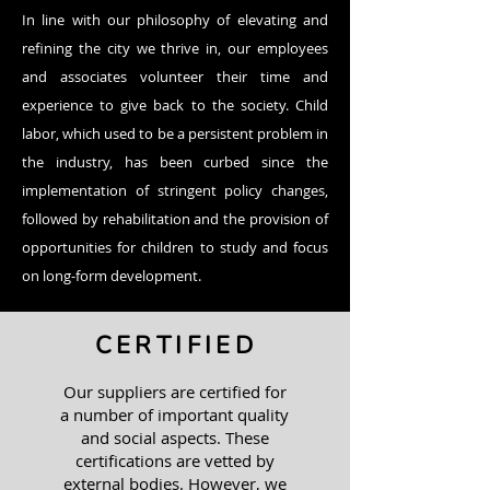
In line with our philosophy of elevating and
refining the city we thrive in, our employees
and associates volunteer their time and
experience to give back to the society.​ Child
labor, which used to be a persistent problem in
the industry, has been curbed since the
implementation of stringent policy changes,
followed by rehabilitation and the provision of
opportunities for children to study and focus
on long-form development.
CERTIFIED
Our suppliers are certified for
a number of important quality
and social aspects. These
certifications are vetted by
external bodies. However, we