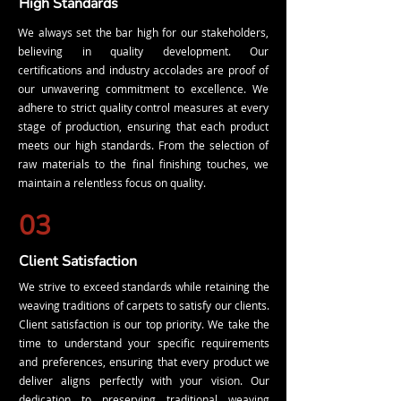
High Standards
We always set the bar high for our stakeholders,
believing in quality development. Our
certifications and industry accolades are proof of
our unwavering commitment to excellence. We
adhere to strict quality control measures at every
stage of production, ensuring that each product
meets our high standards. From the selection of
raw materials to the final finishing touches, we
maintain a relentless focus on quality.
03
Client Satisfaction
We strive to exceed standards while retaining the
weaving traditions of carpets to satisfy our clients.
Client satisfaction is our top priority. We take the
time to understand your specific requirements
and preferences, ensuring that every product we
deliver aligns perfectly with your vision. Our
dedication to preserving traditional weaving