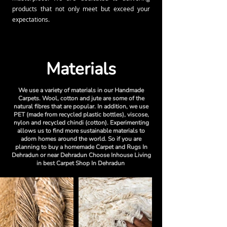
products that not only meet but exceed your
expectations.
Materials
We use a variety of materials in our Handmade
Carpets. Wool, cotton and jute are some of the
natural fibres that are popular. In addition, we use
PET (made from recycled plastic bottles), viscose,
nylon and recycled chindi (cotton). Experimenting
allows us to find more sustainable materials to
adorn homes around the world. So if you are
planning to buy a homemade Carpet and Rugs In
Dehradun or near Dehradun Choose Inhouse Living
in best Carpet Shop In Dehradun