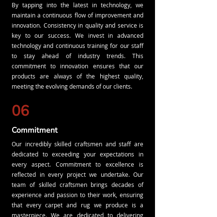
By tapping into the latest in technology, we
maintain a continuous flow of improvement and
innovation. Consistency in quality and service is
key to our success. We invest in advanced
technology and continuous training for our staff
to stay ahead of industry trends. This
commitment to innovation ensures that our
products are always of the highest quality,
meeting the evolving demands of our clients.
06
Commitment
Our incredibly skilled craftsmen and staff are
dedicated to exceeding your expectations in
every aspect. Commitment to excellence is
reflected in every project we undertake. Our
team of skilled craftsmen brings decades of
experience and passion to their work, ensuring
that every carpet and rug we produce is a
masterpiece. We are dedicated to delivering