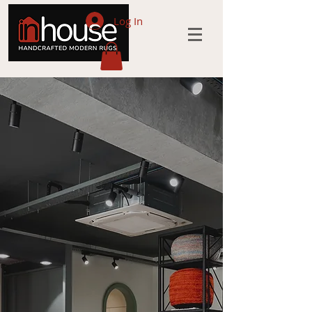
Log In