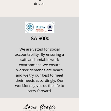
drives.
SA 8000
We are vetted for social
accountability. By ensuring a
safe and amiable work
environment, we ensure
worker demands are heard
and we try our best to meet
their needs accordingly. Our
workforce gives us the life to
carry forward.