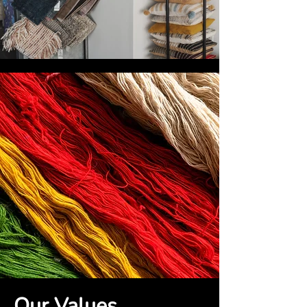
Our Values