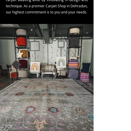
technique. As a premier Carpet Shop in Dehradun,
our highest commitment is to you and your needs.