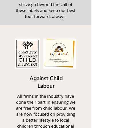
strive go beyond the call of
these labels and keep our best
foot forward, always.
Against Child
Labour
All firms in the industry have
done their part in ensuring we
are free from child labour. We
are now focused on providing
a better lifestyle to local
children through educational