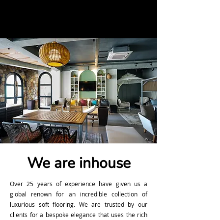
We are inhouse
Over 25 years of experience have given us a
global renown for an incredible collection of
luxurious soft flooring. We are trusted by our
clients for a bespoke elegance that uses the rich