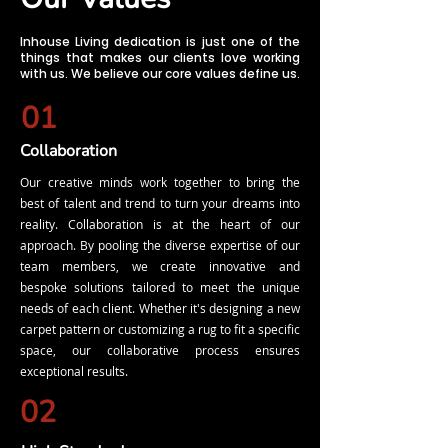
Inhouse Living dedication is just one of the
things that makes our clients love working
with us. We believe our core values define us.
01
Collaboration
Our creative minds work together to bring the
best of talent and trend to turn your dreams into
reality. Collaboration is at the heart of our
approach. By pooling the diverse expertise of our
team members, we create innovative and
bespoke solutions tailored to meet the unique
needs of each client. Whether it's designing a new
carpet pattern or customizing a rug to fit a specific
space, our collaborative process ensures
exceptional results.
02