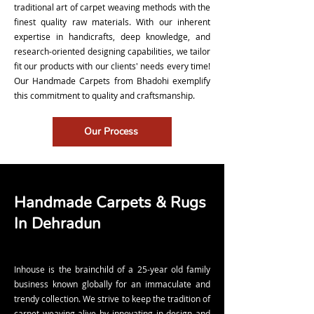
traditional art of carpet weaving methods with the
finest quality raw materials. With our inherent
expertise in handicrafts, deep knowledge, and
research-oriented designing capabilities, we tailor
fit our products with our clients' needs every time!
Our Handmade Carpets from Bhadohi exemplify
this commitment to quality and craftsmanship.
Our Process
Handmade Carpets & Rugs
In Dehradun
Inhouse is the brainchild of a 25-year old family
business known globally for an immaculate and
trendy collection. We strive to keep the tradition of
carpet weaving alive by innovating in design and