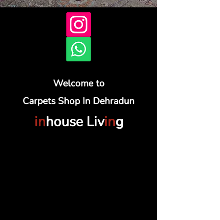
Welcome to
Carpets Shop In Dehradun
in
house Liv
in
g