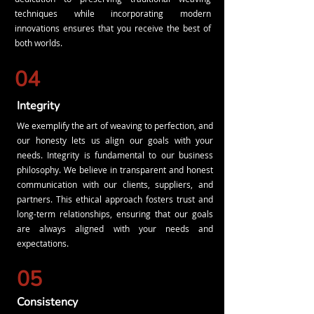
techniques while incorporating modern
innovations ensures that you receive the best of
both worlds.
04
Integrity
We exemplify the art of weaving to perfection, and
our honesty lets us align our goals with your
needs. Integrity is fundamental to our business
philosophy. We believe in transparent and honest
communication with our clients, suppliers, and
partners. This ethical approach fosters trust and
long-term relationships, ensuring that our goals
are always aligned with your needs and
expectations.
05
Consistency