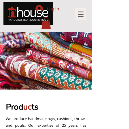
Log In
Prod
uc
ts
We produce handmade rugs, cushions, throws
and poufs. Our expertise of 25 years has