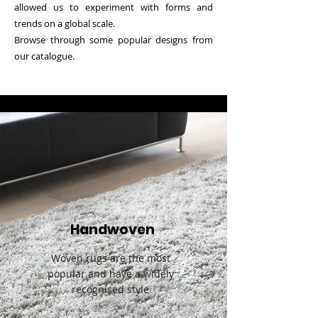
allowed us to experiment with forms and
trends on a global scale.
Browse through some popular designs from
our catalogue.
Handwoven
Woven rugs are the most
popular and have a widely
recognised style